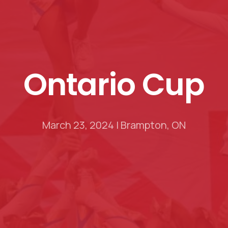
Ontario
Cup
March 23, 2024 | Brampton, ON