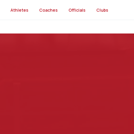
Athletes
Coaches
Officials
Clubs