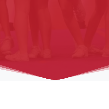
on
Venue
Schedule
Spectators