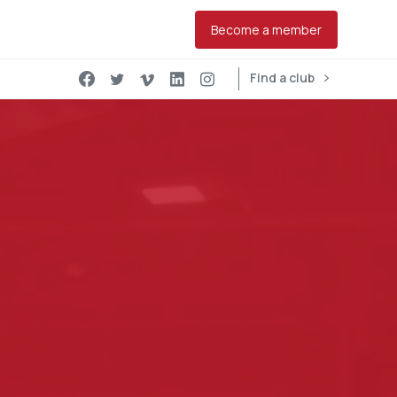
Become a member
Find a club