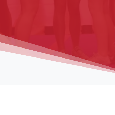
Registrati