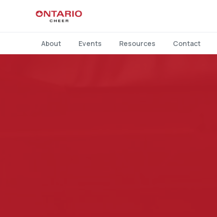
About
Events
Resources
Contact