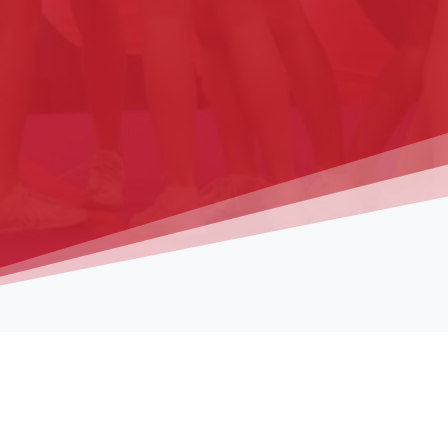
Media