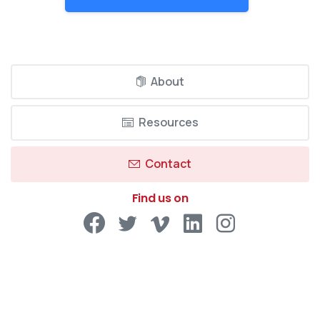
About
Resources
Contact
Find us on