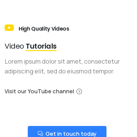
High Quality Videos
Video
Tutorials
Lorem ipsum dolor sit amet, consectetur
adipiscing elit, sed do eiusmod tempor.
Visit our YouTube channel
Get in touch today