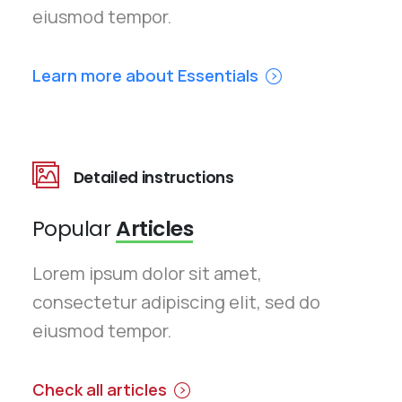
eiusmod tempor.
Learn more about Essentials
Detailed instructions
Popular
Articles
Lorem ipsum dolor sit amet,
consectetur adipiscing elit, sed do
eiusmod tempor.
Check all articles