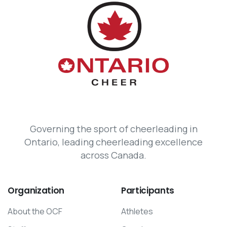
Governing the sport of cheerleading in
Ontario, leading cheerleading excellence
across Canada.
Organization
Participants
About the OCF
Athletes