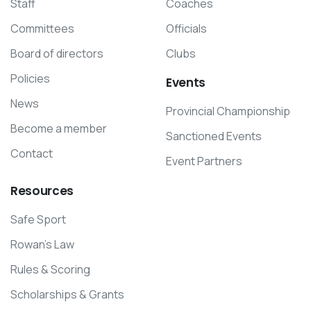
Staff
Coaches
Committees
Officials
Board of directors
Clubs
Policies
Events
News
Provincial Championship
Become a member
Sanctioned Events
Contact
Event Partners
Resources
Safe Sport
Rowan’s Law
Rules & Scoring
Scholarships & Grants