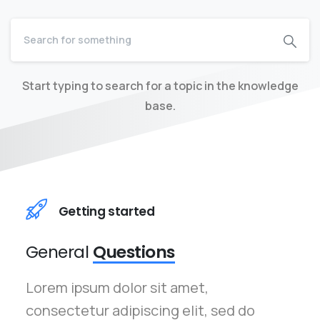
Start typing to search for a topic in the knowledge
base.
Getting started
General
Questions
Lorem ipsum dolor sit amet,
consectetur adipiscing elit, sed do