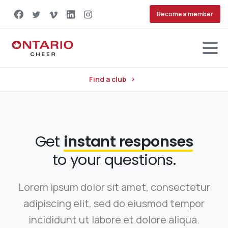
Become a member
Find a club
Get
instant responses
to your questions.
Lorem ipsum dolor sit amet, consectetur
adipiscing elit, sed do eiusmod tempor
incididunt ut labore et dolore aliqua.